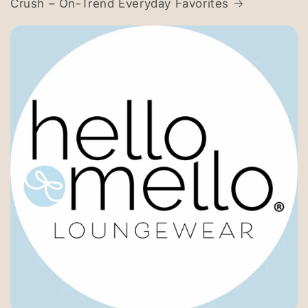
Crush – On-Trend Everyday Favorites