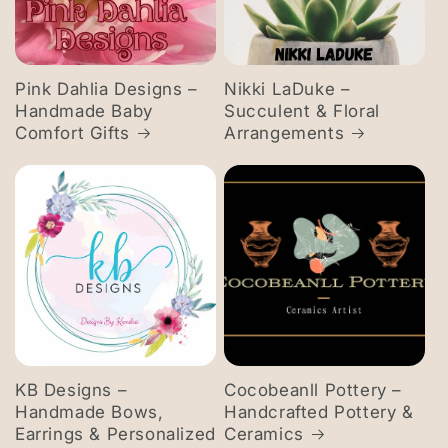
Pink Dahlia Designs –
Nikki LaDuke –
Handmade Baby
Succulent & Floral
Comfort Gifts
Arrangements
KB Designs –
Cocobeanll Pottery –
Handmade Bows,
Handcrafted Pottery &
Earrings & Personalized
Ceramics