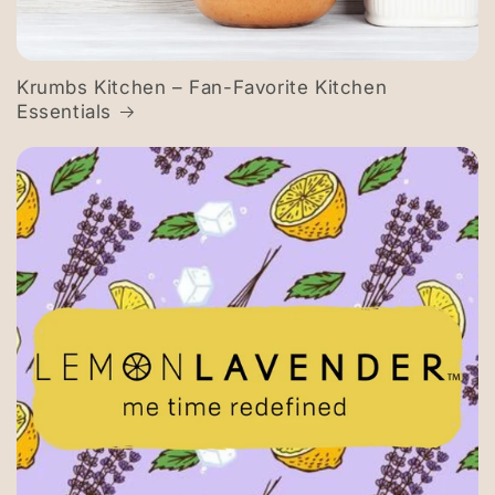
Krumbs Kitchen – Fan-Favorite Kitchen
Essentials