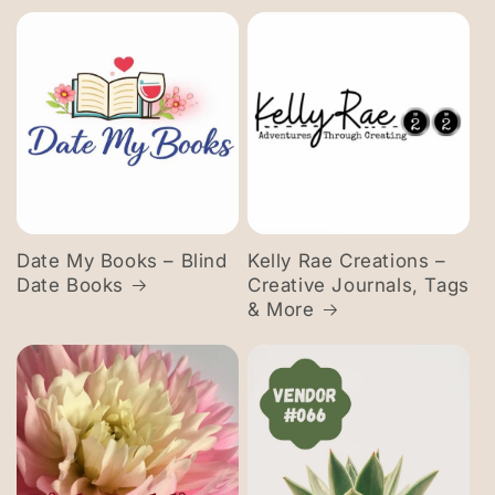
Date My Books – Blind
Kelly Rae Creations –
Date Books
Creative Journals, Tags
& More