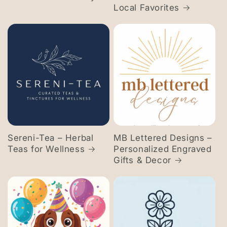
Local Favorites
Sereni-Tea – Herbal
MB Lettered Designs –
Teas for Wellness
Personalized Engraved
Gifts & Decor