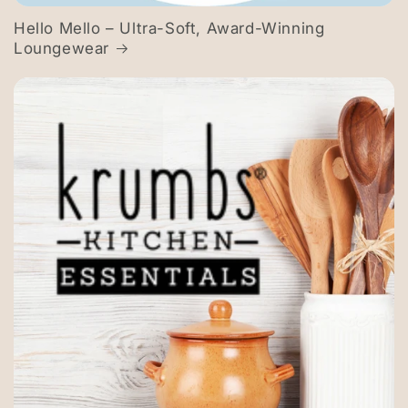
Hello Mello – Ultra-Soft, Award-Winning
Loungewear