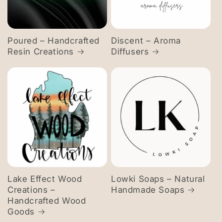
Poured – Handcrafted
Discent – Aroma
Resin Creations
Diffusers
Lake Effect Wood
Lowki Soaps – Natural
Creations –
Handmade Soaps
Handcrafted Wood
Goods