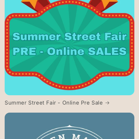
Summer Street Fair - Online Pre Sale