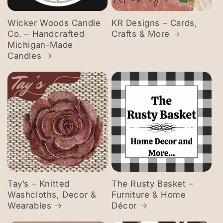
Wicker Woods Candle
KR Designs – Cards,
Co. – Handcrafted
Crafts & More
Michigan-Made
Candles
Tay’s – Knitted
The Rusty Basket –
Washcloths, Decor &
Furniture & Home
Wearables
Décor