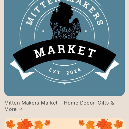
Mitten Makers Market – Home Decor, Gifts &
More