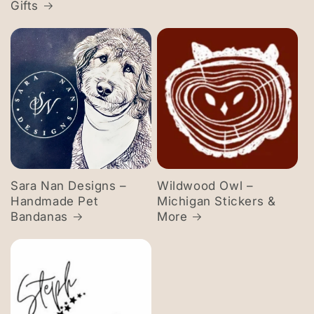
Gifts
Sara Nan Designs –
Wildwood Owl –
Handmade Pet
Michigan Stickers &
Bandanas
More