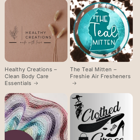
Healthy Creations –
The Teal Mitten –
Clean Body Care
Freshie Air Fresheners
Essentials