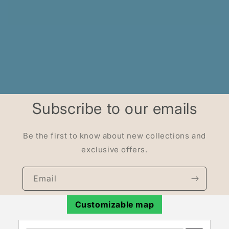
Subscribe to our emails
Be the first to know about new collections and
exclusive offers.
Email