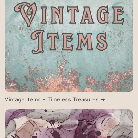
Vintage Items – Timeless Treasures