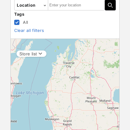
Autocomplete
Location
Tags
All
Clear all filters
Store list