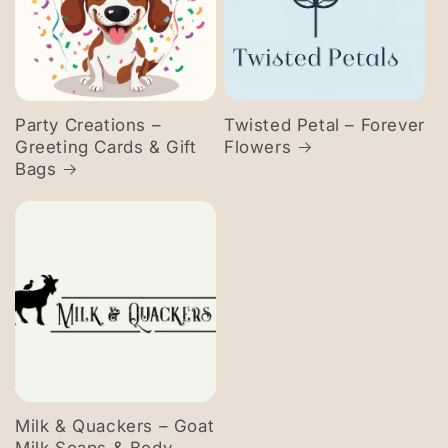
Party Creations –
Twisted Petal – Forever
Greeting Cards & Gift
Flowers
Bags
Milk & Quackers – Goat
Milk Soaps & Body