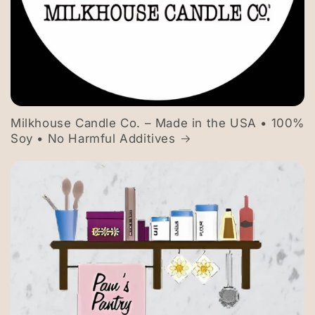
Milkhouse Candle Co. – Made in the USA • 100%
Soy • No Harmful Additives