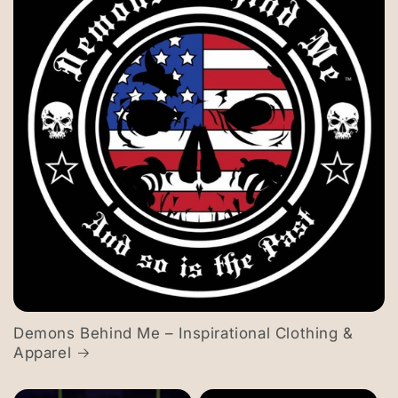
Demons Behind Me – Inspirational Clothing &
Apparel