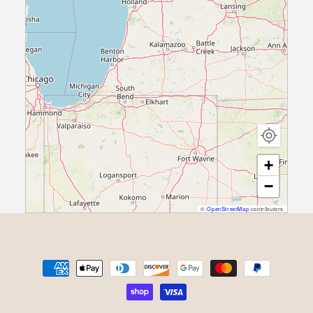
+
−
©
OpenStreetMap
contributors
Payment methods