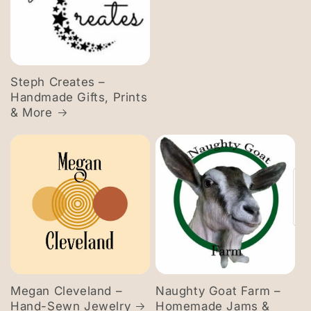
Steph Creates –
Handmade Gifts, Prints
& More
Megan Cleveland –
Naughty Goat Farm –
Hand-Sewn Jewelry
Homemade Jams &