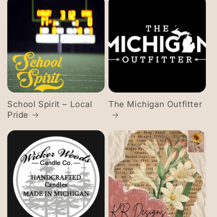
School Spirit – Local
The Michigan Outfitter
Pride