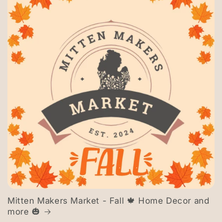
Mitten Makers Market - Fall 🍁 Home Decor and
more 🎃