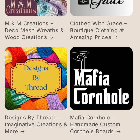
M & M Creations –
Clothed With Grace –
Deco Mesh Wreaths &
Boutique Clothing at
Wood Creations
Amazing Prices
Designs By Thread –
Mafia Cornhole –
Imaginative Creations &
Handmade Custom
More
Cornhole Boards