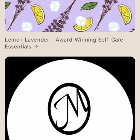
Lemon Lavender – Award-Winning Self-Care
Essentials