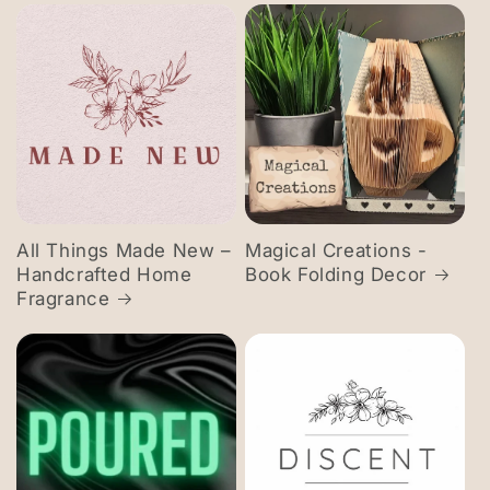
All Things Made New –
Magical Creations -
Handcrafted Home
Book Folding Decor
Fragrance