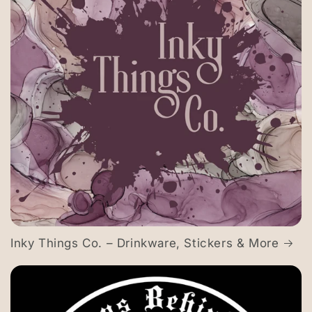
Inky Things Co. – Drinkware, Stickers & More