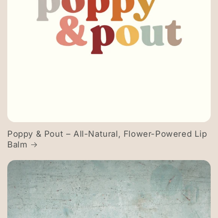
Poppy & Pout – All-Natural, Flower-Powered Lip
Balm