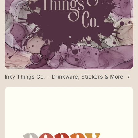
Inky Things Co. – Drinkware, Stickers & More