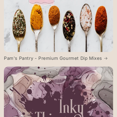
Pam's Pantry - Premium Gourmet Dip Mixes